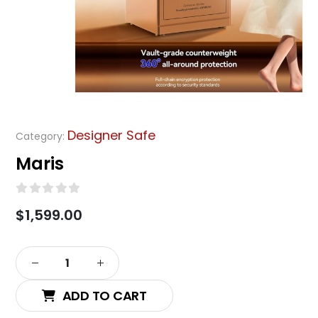
Designer Safe
Category:
Maris
0
out of 5
$
1,599.00
Alternative:
ADD TO CART