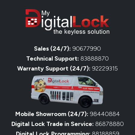
Sales (24/7):
90677990
Technical Support:
83888870
Warranty Support (24/7):
92229315
Mobile Showroom (24/7):
98440884
Digital Lock Trade in Service:
86878880
Digital Lock Programming:
88188859