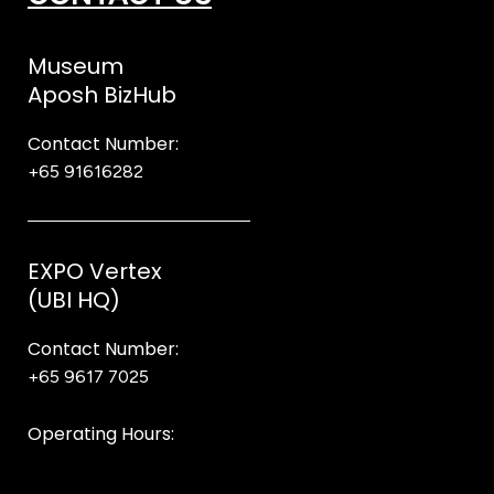
Museum
Aposh BizHub
Contact Number:
+65 91616282
Steve
EXPO Vertex
(UBI HQ)
Contact Number:
+65 9617 7025
Bear Bear
Operating Hours:
10AM to 8PM