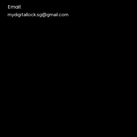
Email:
mydigitallock.sg@gmail.com