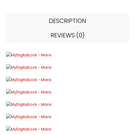
DESCRIPTION
REVIEWS (0)