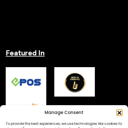
Featured In
Manage Consent
To provide the best experiences, we use technologies like cookies to