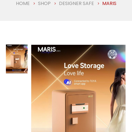
HOME
SHOP
DESIGNER SAFE
MARIS