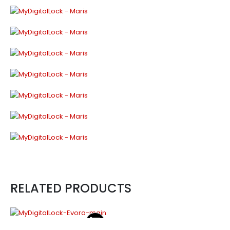
RELATED PRODUCTS