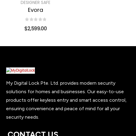
DESIGNER SAFE
Evora
0
out of 5
$
2,599.00
My Digital Lock Pte. Ltd. provides modern security
solutions for homes and businesses. Our easy-to-use
products offer keyless entry and smart access control,
ensuring convenience and peace of mind for all your
security needs.
CONTACT US