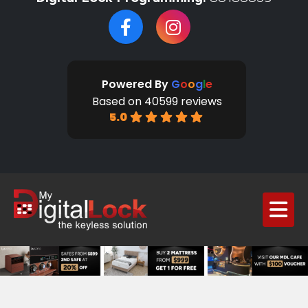
Powered By
G
o
o
g
l
e
Based on 40599 reviews
5.0