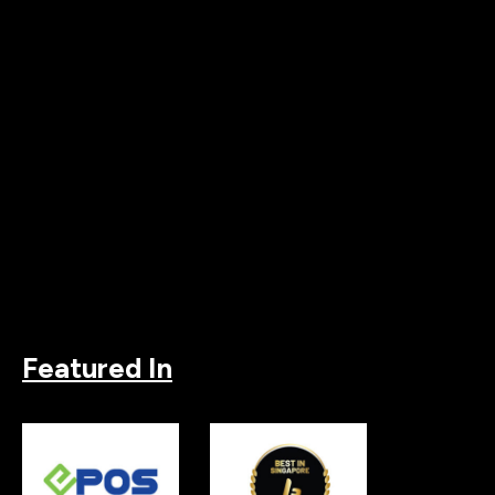
Featured In