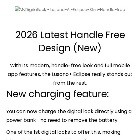
2026 Latest Handle Free
Design (New)
With its modern, handle-free look and full mobile
app features, the Lusano+ Eclipse really stands out
from the rest.
New charging feature:
You can now charge the digital lock directly using a
power bank—no need to remove the battery.
One of the 1st digital locks to offer this, making