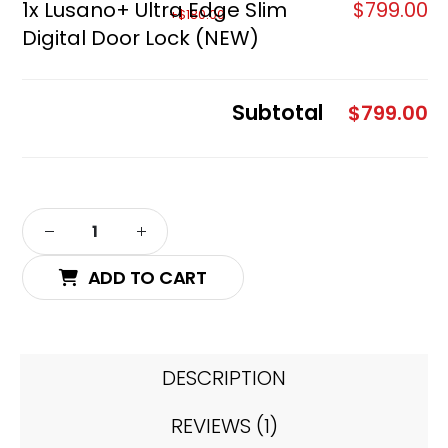
1x
Lusano+ Ultra Edge Slim
$799.00
Digital Door Lock (NEW)
Subtotal
$799.00
ADD TO CART
DESCRIPTION
REVIEWS (1)