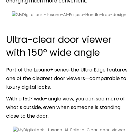
charging much more convenient.
Ultra-clear door viewer
with 150° wide angle
Part of the Lusano+ series, the
Ultra Edge
features
one of the clearest door viewers—comparable to
luxury digital locks.
With a 150° wide-angle view, you can see more of
what’s outside, even when someone is standing
close to the door.