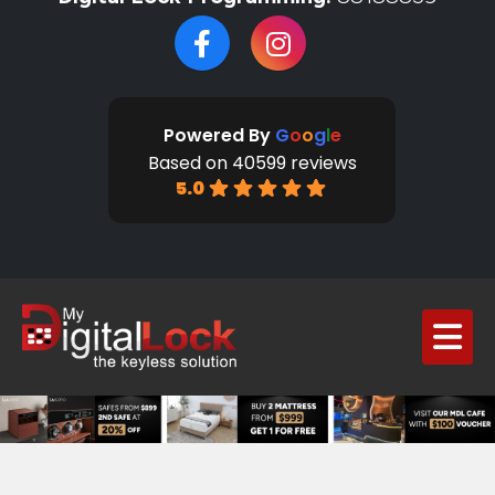
Powered By
G
o
o
g
l
e
Based on 40599 reviews
5.0