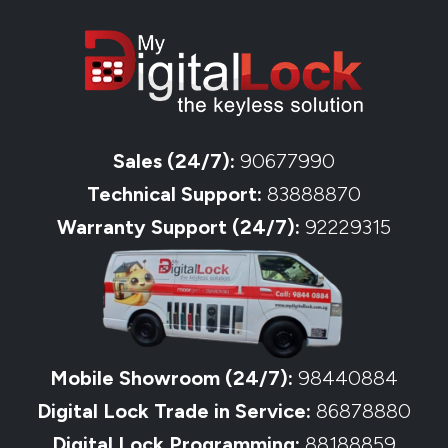
Sales (24/7):
90677990
Technical Support:
83888870
Warranty Support (24/7):
92229315
Mobile Showroom (24/7):
98440884
Digital Lock Trade in Service:
86878880
Digital Lock Programming:
88188859