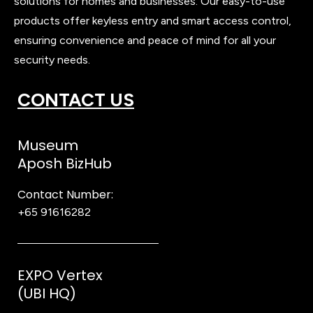
solutions for homes and businesses. Our easy-to-use
products offer keyless entry and smart access control,
ensuring convenience and peace of mind for all your
security needs.
CONTACT US
Museum
Aposh BizHub
Contact Number:
+65 91616282
Steve
EXPO Vertex
(UBI HQ)