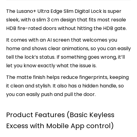
The Lusano+
Ultra Edge
Slim Digital Lock is super
sleek, with a slim 3 cm design that fits most resale
HDB fire-rated doors without hitting the HDB gate.
It comes with an AI screen that welcomes you
home and shows clear animations, so you can easily
tell the lock’s status. If something goes wrong, it’ll
let you know exactly what the issue is.
The matte finish helps reduce fingerprints, keeping
it clean and stylish. It also has a hidden handle, so
you can easily push and pull the door.
Product Features (Basic Keyless
Excess with Mobile App control)