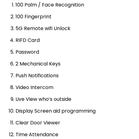
100 Palm / Face Recognition
100 Fingerprint
5G Remote wifi Unlock
RIFD Card
Password
2 Mechanical Keys
Push Notifications
Video Intercom
Live View who’s outside
Display Screen aid programming
Clear Door Viewer
Time Attendance