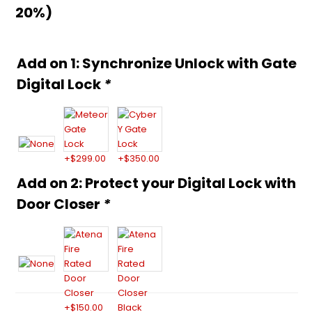
20%)
Alternative:
Add on 1: Synchronize Unlock with Gate
Digital Lock
*
Add on 2: Protect your Digital Lock with
Door Closer
*