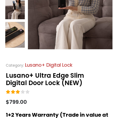
Lusano+ Digital Lock
Category:
Lusano+ Ultra Edge Slim
Digital Door Lock (NEW)
3.00
out of 5
$
799.00
1+2 Years Warranty (Trade in value at