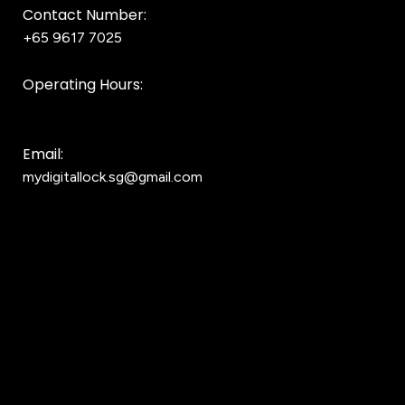
Contact Number:
+65 9617 7025
Bear Bear
Operating Hours:
10AM to 8PM
Email:
mydigitallock.sg@gmail.com