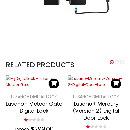
RELATED PRODUCTS
LUSANO+ DIGITAL LOCK
LUSANO+ DIGITAL LOCK
Lusano+ Meteor Gate
Lusano+ Mercury
Digital Lock
(Version 2) Digital
Door Lock
1.00
out of 5
Original
$
299.00
Current