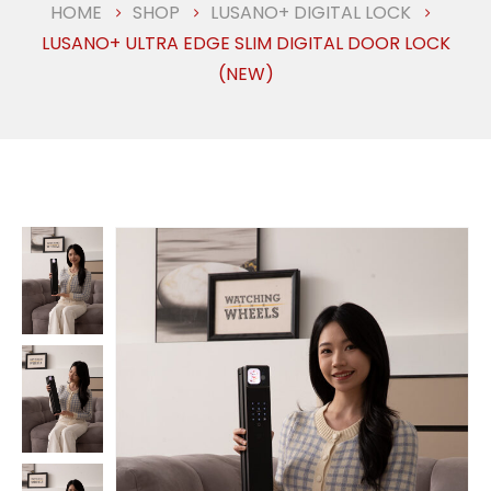
HOME
SHOP
LUSANO+ DIGITAL LOCK
LUSANO+ ULTRA EDGE SLIM DIGITAL DOOR LOCK
(NEW)