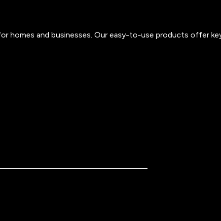
s for homes and businesses. Our easy-to-use products offer ke