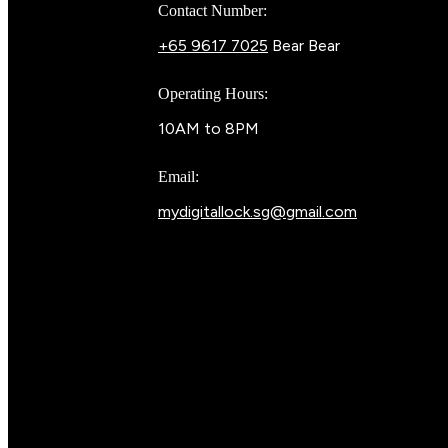
Contact Number:
+65 9617 7025
Bear Bear
Operating Hours:
10AM to 8PM
Email:
mydigitallock.sg@gmail.com