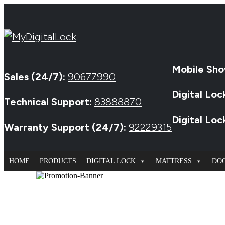
Mobile Sho
Sales (24/7):
90677990
Digital Loc
Technical Support:
83888870
Digital Lo
Warranty Support (24/7):
92229315
HOME
PRODUCTS
DIGITAL LOCK
MATTRESS
DO