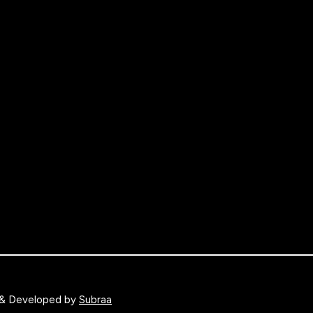
 & Developed by
Subraa