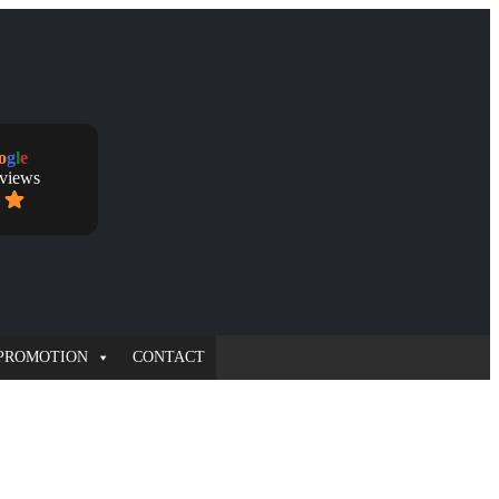
o
g
l
e
eviews
PROMOTION
CONTACT