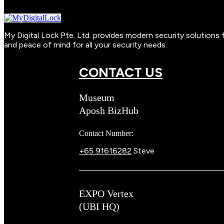
My Digital Lock Pte. Ltd. provides modern security solution
and peace of mind for all your security needs.
CONTACT US
Museum
Aposh BizHub
Contact Number:
+65 91616282
Steve
EXPO Vertex
(UBI HQ)