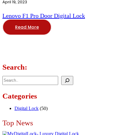
April 19, 2023
Lenovo F1 Pro Door Digital Lock
Read More
Search:
Search
Categories
Digital Lock
(50)
Top News