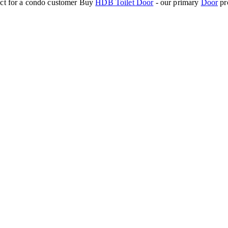
ect for a condo customer
Buy
HDB Toilet Door
- our primary
Door
pr