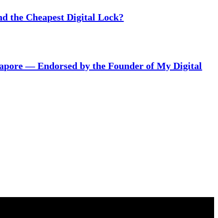
nd the Cheapest Digital Lock?
gapore — Endorsed by the Founder of My Digital