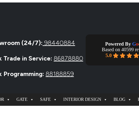
wroom (24/7):
98440884
Powered By
G
o
Based on 40599 r
5.0
k Trade in Service:
86878880
ck Programming:
88188859
OR
GATE
SAFE
INTERIOR DESIGN
BLOG