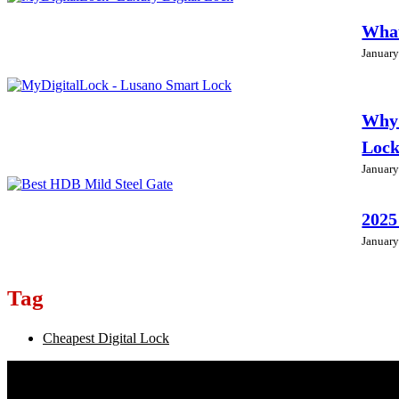
What
January
Why 
Loc
January
2025
January
Tag
Cheapest Digital Lock