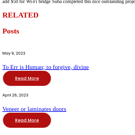
add $50 for Wi-Fi bridge Suba completed this nice outstanding proj
RELATED
Posts
May 9, 2023
To Err is Human; to forgive, divine
Read More
April 26, 2023
Veneer or laminates doors
Read More