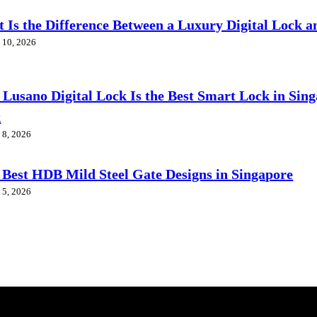
 Is the Difference Between a Luxury Digital Lock a
 10, 2026
Lusano Digital Lock Is the Best Smart Lock in Sin
k
 8, 2026
 Best HDB Mild Steel Gate Designs in Singapore
 5, 2026