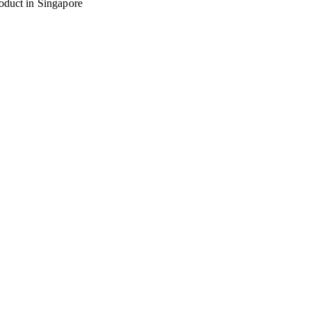
oduct in Singapore