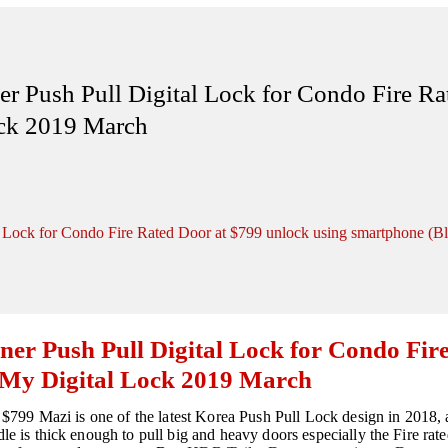
r Push Pull Digital Lock for Condo Fire R
ock 2019 March
l Lock for Condo Fire Rated Door at $799 unlock using smartphone (B
ner Push Pull Digital Lock for Condo Fir
 My Digital Lock 2019 March
t $799 Mazi is one of the latest Korea Push Pull Lock design in 2018, 
ndle is thick enough to pull big and heavy doors especially the Fire 