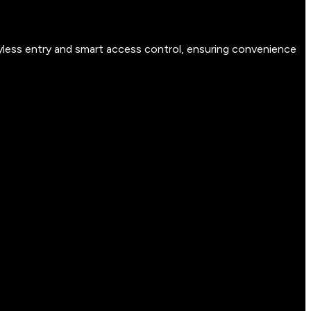
yless entry and smart access control, ensuring convenience