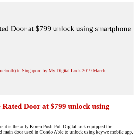
ated Door at $799 unlock using smartphone
luetooth) in Singapore by My Digital Lock 2019 March
e Rated Door at $799 unlock using
as it is the only Korea Push Pull Digital lock equipped the
rated main door used in Condo Able to unlock using keywe mobile app,