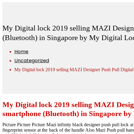
My Digital lock 2019 selling MAZI Designe
(Bluetooth) in Singapore by My Digital L
Home
Uncategorized
My Digital lock 2019 selling MAZI Designer Push Pull Digita
My Digital lock 2019 selling MAZI Desig
smartphone (Bluetooth) in Singapore by
Picture Picture Picture Mazi infinity black designer push pull lock a
fingerprint sensor at the back of the handle Also Mazi Push pull ha