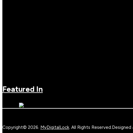
Featured In
Copyright© 2026.
MyDigitalLock
. All Rights Reserved.
Designed