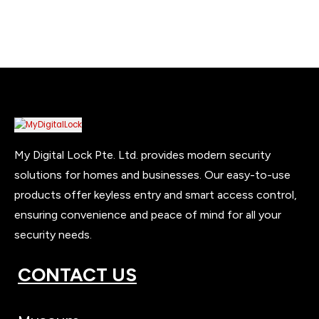
My Digital Lock Pte. Ltd. provides modern security
solutions for homes and businesses. Our easy-to-use
products offer keyless entry and smart access control,
ensuring convenience and peace of mind for all your
security needs.
CONTACT US