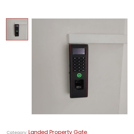
Landed Property Gate
Category: