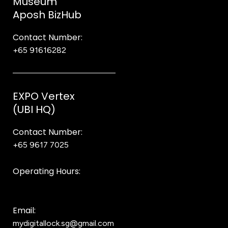
Museum
Aposh BizHub
Contact Number:
+65 91616282
Steve
EXPO Vertex
(UBI HQ)
Contact Number:
+65 9617 7025
Bear Bear
Operating Hours:
10AM to 8PM
Email:
mydigitallock.sg@gmail.com