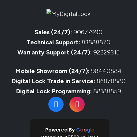
Sales (24/7):
90677990
Technical Support:
83888870
Warranty Support (24/7):
92229315
Mobile Showroom (24/7):
98440884
Digital Lock Trade in Service:
86878880
Digital Lock Programming:
88188859
Powered By
G
o
o
g
l
e