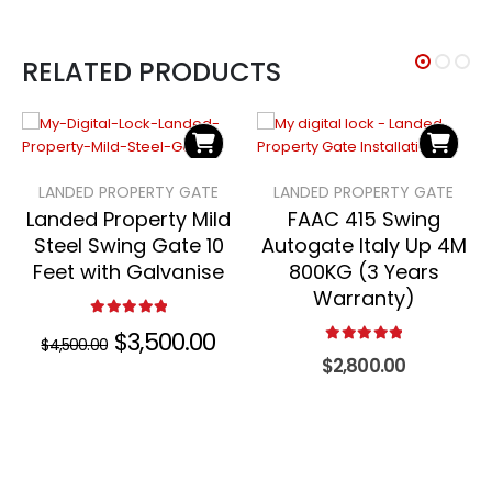
RELATED PRODUCTS
LANDED PROPERTY GATE
LANDED PROPERTY GATE
Landed Property Mild
FAAC 415 Swing
Steel Swing Gate 10
Autogate Italy Up 4M
Feet with Galvanise
800KG (3 Years
Warranty)
5.00
out of 5
Original
$
3,500.00
Current
$
4,500.00
price
price
5.00
out of 5
$
2,800.00
was:
is:
$4,500.00.
$3,500.00.