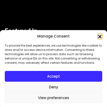
Featured In
Manage Consent
To provide the best experiences, we use technologies like cookies to
store and/or access device information. Consenting to these
technologies will allow us to process data such as browsing
behavior or unique IDs on this site. Not consenting or withdrawing
consent, may adversely affect certain features and functions.
Copyright© 2026.
. All Rights Reserved.
MyDigitalLock
Accept
Designed & Developed by
Subraa
Deny
View preferences