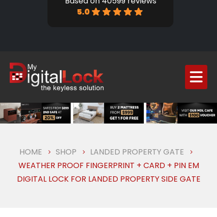
Based on 40599 reviews
5.0
HOME
SHOP
LANDED PROPERTY GATE
WEATHER PROOF FINGERPRINT + CARD + PIN EM
DIGITAL LOCK FOR LANDED PROPERTY SIDE GATE