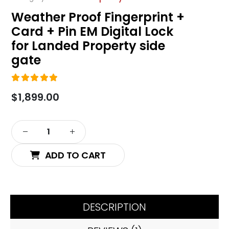
Weather Proof Fingerprint +
Card + Pin EM Digital Lock
for Landed Property side
gate
5.00
out of 5
$
1,899.00
Alternative:
ADD TO CART
DESCRIPTION