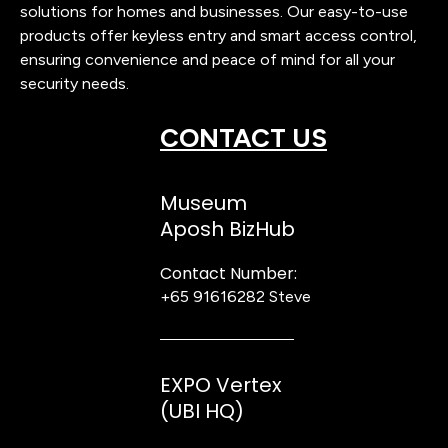
solutions for homes and businesses. Our easy-to-use
products offer keyless entry and smart access control,
ensuring convenience and peace of mind for all your
security needs.
CONTACT US
Museum
Aposh BizHub
Contact Number:
+65 91616282
Steve
EXPO Vertex
(UBI HQ)