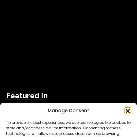
Featured In
Manage Consent
To provide the best experiences, we use technologies like cookies to
store and/or access device information. Consenting to these
technologies will allow us to process data such as browsing