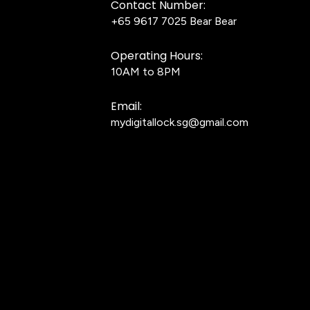
Contact Number:
+65 9617 7025
Bear Bear
Operating Hours:
10AM to 8PM
Email:
mydigitallock.sg@gmail.com