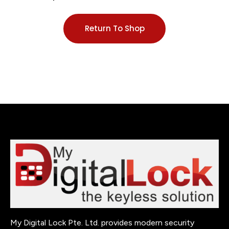
Return To Shop
My Digital Lock Pte. Ltd. provides modern security