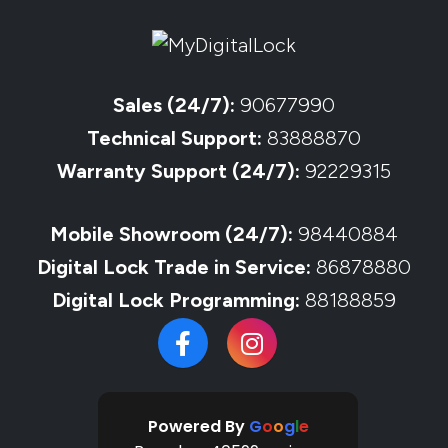
Sales (24/7):
90677990
Technical Support:
83888870
Warranty Support (24/7):
92229315
Mobile Showroom (24/7):
98440884
Digital Lock Trade in Service:
86878880
Digital Lock Programming:
88188859
Powered By
G
o
o
g
l
e