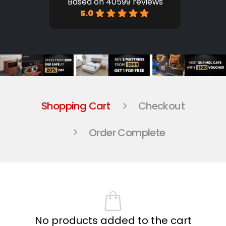
Based on 40599 reviews
5.0
Shopping Cart
Checkout
Order Complete
No products added to the cart